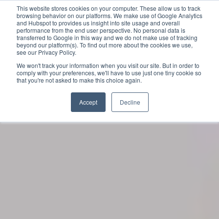
This website stores cookies on your computer. These allow us to track
browsing behavior on our platforms. We make use of Google Analytics
and Hubspot to provides us insight into site usage and overall
performance from the end user perspective. No personal data is
transferred to Google in this way and we do not make use of tracking
beyond our platform(s). To find out more about the cookies we use,
see our Privacy Policy.
We won't track your information when you visit our site. But in order to
comply with your preferences, we'll have to use just one tiny cookie so
that you're not asked to make this choice again.
Accept
Decline