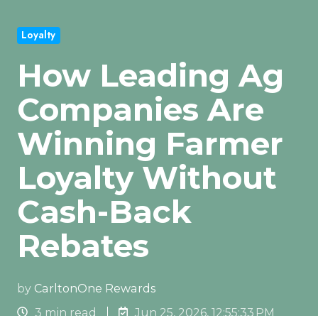
Loyalty
How Leading Ag
Companies Are
Winning Farmer
Loyalty Without
Cash-Back
Rebates
by
CarltonOne Rewards
3 min read
Jun 25, 2026, 12:55:33 PM