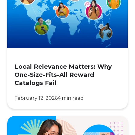
Matters:
Why
One-
Size-
Fits-
All
Reward
Catalogs
Local Relevance Matters: Why
Fail
One-Size-Fits-All Reward
Catalogs Fail
February 12, 2026
4 min read
Regional
Reward