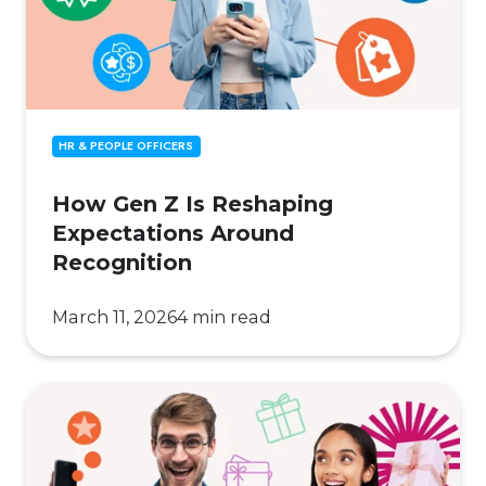
Expectations
Around
Recognition
HR & PEOPLE OFFICERS
How Gen Z Is Reshaping
Expectations Around
Recognition
March 11, 2026
4 min read
Digital
vs.
Physical