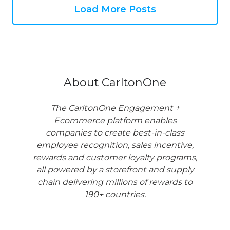
Load More Posts
About CarltonOne
The CarltonOne Engagement +
Ecommerce platform enables
companies to create best-in-class
employee recognition, sales incentive,
rewards and customer loyalty programs,
all powered by a storefront and supply
chain delivering millions of rewards to
190+ countries.