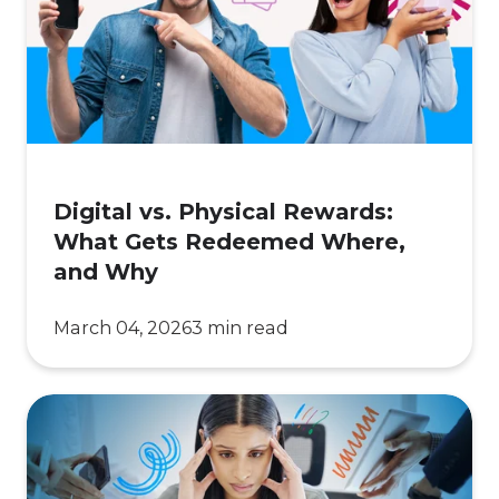
Rewards:
What
Gets
Redeemed
Where,
and
Why
Digital vs. Physical Rewards:
What Gets Redeemed Where,
and Why
March 04, 2026
3 min read
Too
Many
Vendors,