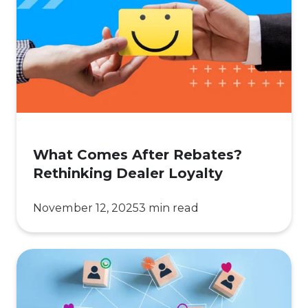
After
Rebates?
Rethinking
Dealer
Loyalty
What Comes After Rebates?
Rethinking Dealer Loyalty
November 12, 2025
3 min read
The
Engagement
Crisis: