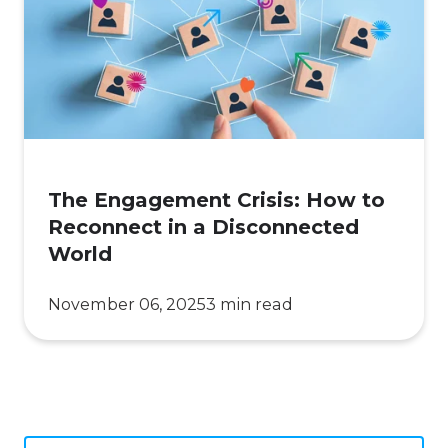
How
to
Reconnect
in
a
Disconnected
World
The Engagement Crisis: How to
Reconnect in a Disconnected
World
November 06, 2025
3 min read