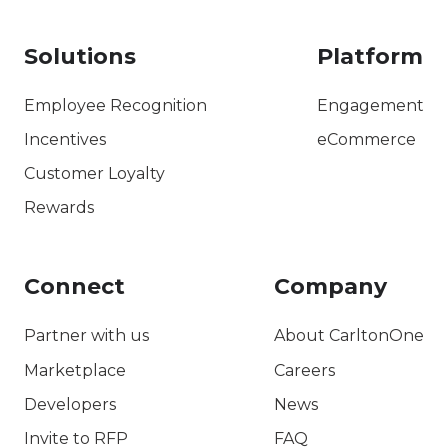
Solutions
Platform
Employee Recognition
Engagement
Incentives
eCommerce
Customer Loyalty
Rewards
Connect
Company
Partner with us
About CarltonOne
Marketplace
Careers
Developers
News
Invite to RFP
FAQ