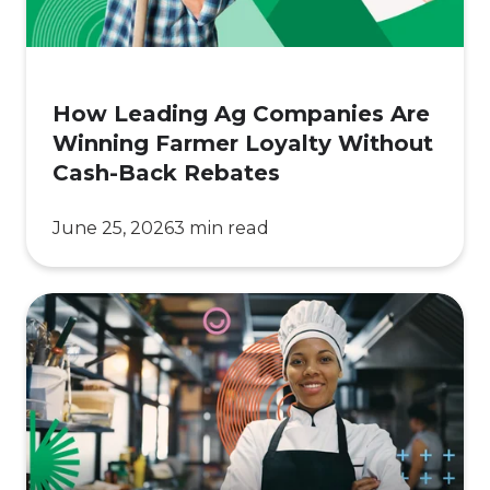
Loyalty
Without
Cash-
How Leading Ag Companies Are
Back
Winning Farmer Loyalty Without
Rebates
Cash-Back Rebates
June 25, 2026
3 min read
How
Loyalty
Became
a
Lifeline
for