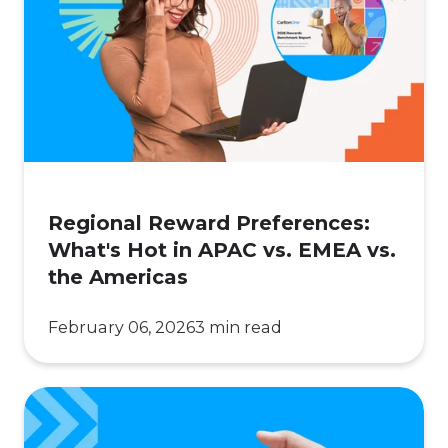
Preferences:
What's
Hot
in
APAC
vs.
EMEA
vs.
Regional Reward Preferences:
the
What's Hot in APAC vs. EMEA vs.
Americas
the Americas
February 06, 2026
3 min read
What
Comes