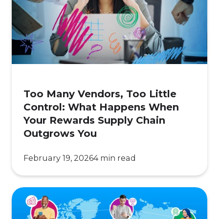
Too
Little
Control:
What
Happens
When
Your
Too Many Vendors, Too Little
Rewards
Control: What Happens When
Supply
Your Rewards Supply Chain
Chain
Outgrows You
Outgrows
You
February 19, 2026
4 min read
Local
Relevance