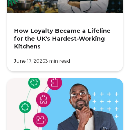
the
UK's
Hardest-
Working
How Loyalty Became a Lifeline
Kitchens
for the UK's Hardest-Working
Kitchens
June 17, 2026
3 min read
7
Reasons
Your
Customer
Loyalty
Program Isn't Driving