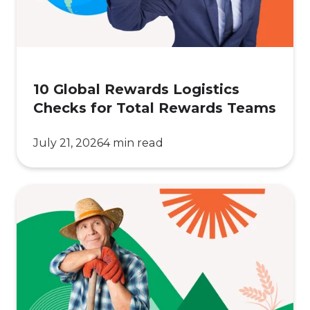
Total
Rewards
Teams
10 Global Rewards Logistics
Checks for Total Rewards Teams
July 21, 2026
4 min read
How
Leading
Ag
Companies
Are
Winning
Farmer