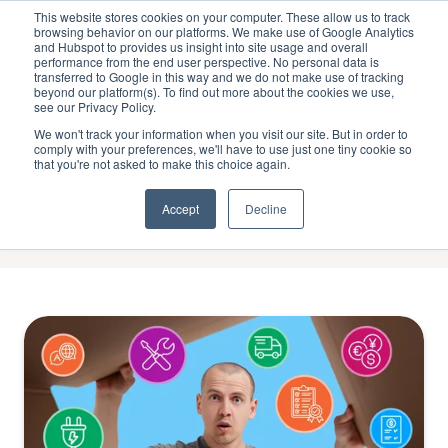
This website stores cookies on your computer. These allow us to track
browsing behavior on our platforms. We make use of Google Analytics
and Hubspot to provides us insight into site usage and overall
performance from the end user perspective. No personal data is
transferred to Google in this way and we do not make use of tracking
beyond our platform(s). To find out more about the cookies we use,
see our Privacy Policy.
Loyalty
We won't track your information when you visit our site. But in order to
comply with your preferences, we'll have to use just one tiny cookie so
that you're not asked to make this choice again.
Accept
Decline
Operational
Complexity
of
Multi-
Market