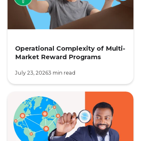
Reward
Programs
Operational Complexity of Multi-
Market Reward Programs
July 23, 2026
3 min read
10
Global
Rewards
Logistics
Checks
for