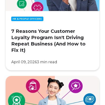
Repeat
Business
(And
HR & PEOPLE OFFICERS
How
to
7 Reasons Your Customer
Fix
Loyalty Program Isn't Driving
It)
Repeat Business (And How to
Fix It)
April 09, 2026
3 min read
How Gen
Z
Is
Reshaping