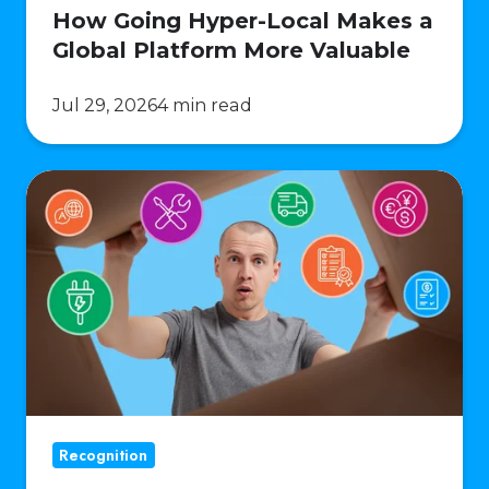
How Going Hyper-Local Makes a
Global Platform More Valuable
Jul 29, 2026
4 min read
Operational
Complexity
of
Multi-
Market
Reward
Programs
Recognition