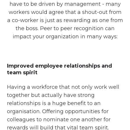
have to be driven by management - many
workers would agree that a shout-out from
a co-worker is just as rewarding as one from
the boss. Peer to peer recognition can
impact your organization in many ways:
Improved employee relationships and
team spirit
Having a workforce that not only work well
together but actually have strong
relationships is a huge benefit to an
organisation. Offering opportunities for
colleagues to nominate one another for
rewards will build that vital team spirit.