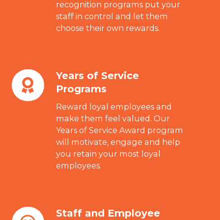
recognition programs put your
Programs
staff in control and let them
choose their own rewards.
Years of Service
Years
Programs
of
Service
Reward loyal employees and
Programs
make them feel valued. Our
Years of Service Award program
will motivate, engage and help
you retain your most loyal
employees.
Staff and Employee
Staff