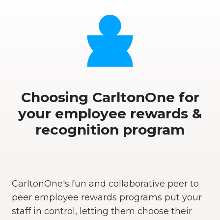
Choosing CarltonOne for
your employee rewards &
recognition program
CarltonOne's fun and collaborative peer to
peer employee rewards programs put your
staff in control, letting them choose their