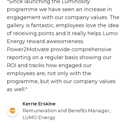
"Since launching the Luminosity
programme we have seen an increase in
engagement with our company values. The
gallery is fantastic, employees love the idea
of receiving points and it really helps Lumo
Energy reward awesomeness.
Power2Motivate provide comprehensive
reporting on a regular basis showing our
ROI and tracks how engaged our
employees are, not only with the
programme, but with our company values
as well."
Kerrie Erskine
Remuneration and Benefits Manager,
LUMO Energy