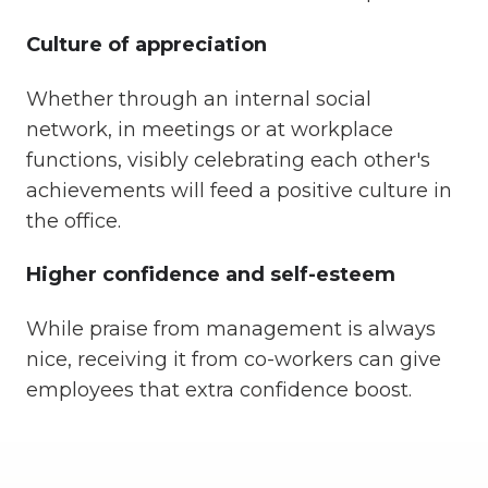
Culture of appreciation
Whether through an internal social
network, in meetings or at workplace
functions, visibly celebrating each other's
achievements will feed a positive culture in
the office.
Higher confidence and self-esteem
While praise from management is always
nice, receiving it from co-workers can give
employees that extra confidence boost.