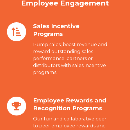
Employee Engagement
Sales Incentive
Sales
Programs
Incentive
Programs
Pump sales, boost revenue and
reward outstanding sales
performance, partners or
distributors with sales incentive
programs.
Employee Rewards and
Employee
Recognition Programs
Rewards
and
Our fun and collaborative peer
Recognition
to peer employee rewards and