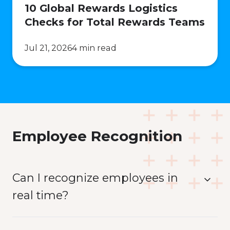
10 Global Rewards Logistics
Checks for Total Rewards Teams
Jul 21, 2026
4 min read
Employee Recognition
Can I recognize employees in
real time?