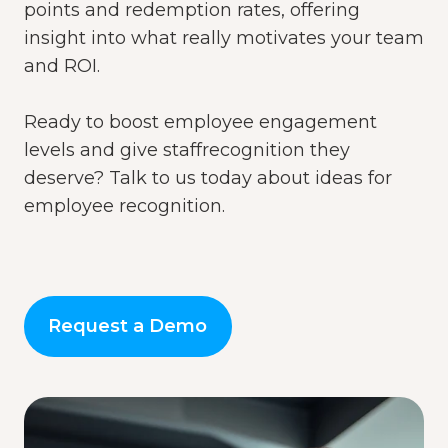
points and redemption rates, offering
insight into
what really motivates
your team
and ROI.
Ready to boost employee engagement
levels and give staffrecognition they
deserve?
Talk to us today
about ideas for
employee recognition.
Request a Demo