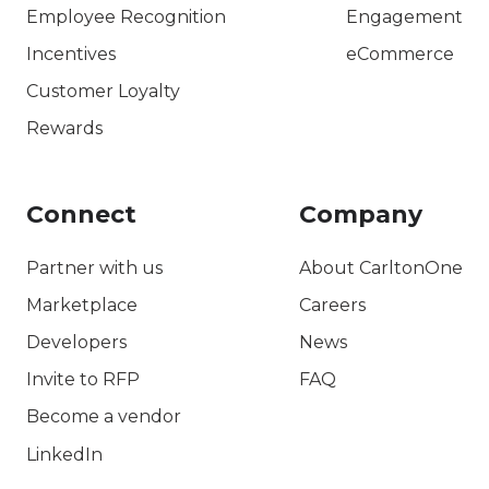
Employee Recognition
Engagement
Incentives
eCommerce
Customer Loyalty
Rewards
Connect
Company
Partner with us
About CarltonOne
Marketplace
Careers
Developers
News
Invite to RFP
FAQ
Become a vendor
LinkedIn