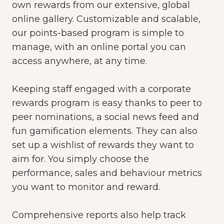
own rewards from our
extensive, global
online gallery. Customizable and scalable,
our points-based program is simple to
manage, with an online portal you can
access anywhere, at any time.
Keeping staff engaged with a corporate
rewards program is easy thanks to peer to
peer nominations, a social news feed and
fun gamification elements. They can also
set up a wishlist of rewards they want to
aim for. You simply choose the
performance,
sales
and behaviour metrics
you want to monitor and reward.
Comprehensive reports also help track