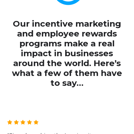
Ou
r incentive marketing
and employee rewards
programs make a real
impact in businesses
around the world. Here’s
what a few of them have
to say…