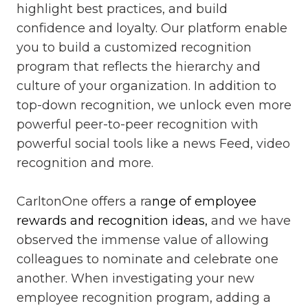
highlight best practices, and build
confidence and loyalty. Our platform enable
you to build a customized recognition
program that reflects the hierarchy and
culture of your organization. In addition to
top-down recognition, we unlock even more
powerful peer-to-peer recognition with
powerful social tools like a news Feed, video
recognition and more.
CarltonOne offers a ra
nge of employee
rewards and recognition ideas,
and we have
observed the immense value of allowing
colleagues to nominate and celebrate one
another. When investigating your new
employee recognition program, adding a