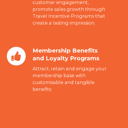
Rewards
customer engagement,
promote sales growth through
Programs
Travel Incentive Programs that
create a lasting impression.
Membership Benefits
Membership
and Loyalty Programs
Benefits
and
Attract, retain and engage your
Loyalty
membership base with
customisable and tangible
Programs
benefits