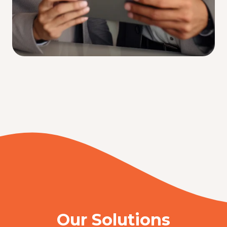
Our Solutions