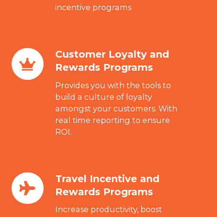
incentive programs
Customer Loyalty and
Customer
Rewards Programs
Loyalty
and
Provides you with the tools to
Rewards
build a culture of loyalty
amongst your customers. With
Programs
real time reporting to ensure
ROI.
Travel Incentive and
Travel
Rewards Programs
Incentive
and
Increase productivity, boost