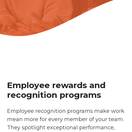
Employee rewards and
recognition programs
Employee recognition programs make work
mean more for every member of your team.
They spotlight exceptional performance,