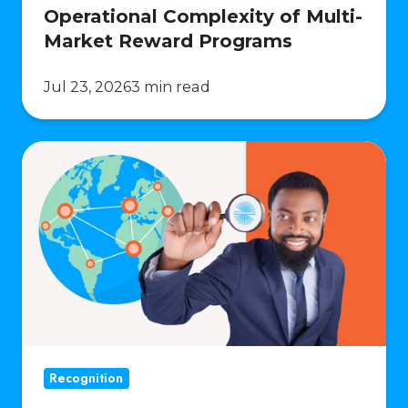
Operational Complexity of Multi-
Market Reward Programs
Jul 23, 2026
3 min read
10
Global
Rewards
Logistics
Checks
for
Total
Rewards
Teams
Recognition