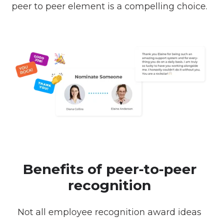
peer to peer element is a compelling choice.
Benefits of peer-to-peer
recognition
Not all employee recognition award ideas