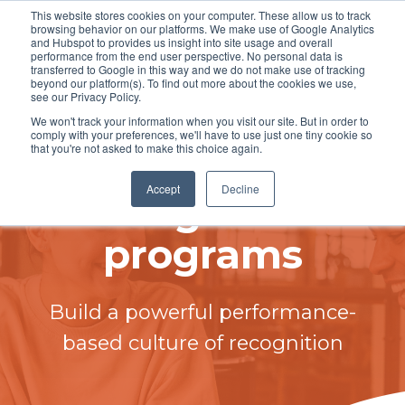
This website stores cookies on your computer. These allow us to track
browsing behavior on our platforms. We make use of Google Analytics
and Hubspot to provides us insight into site usage and overall
performance from the end user perspective. No personal data is
transferred to Google in this way and we do not make use of tracking
beyond our platform(s). To find out more about the cookies we use,
see our Privacy Policy.
Employee
We won't track your information when you visit our site. But in order to
comply with your preferences, we'll have to use just one tiny cookie so
that you're not asked to make this choice again.
rewards and
Accept
Decline
recognition
programs
Build a powerful performance-
based culture of recognition