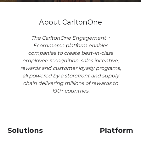
About CarltonOne
The CarltonOne Engagement +
Ecommerce platform enables
companies to create best-in-class
employee recognition, sales incentive,
rewards and customer loyalty programs,
all powered by a storefront and supply
chain delivering millions of rewards to
190+ countries.
Solutions
Platform