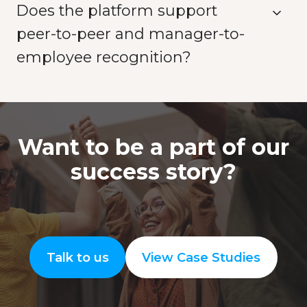
Does the platform support
peer-to-peer and manager-to-
employee recognition?
Want to be a part of our
success story?
Talk to us
View Case Studies