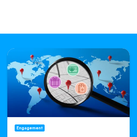
How
Going
Hyper-
Local
Makes
a
Global
Platform
More
Engagement
Valuable