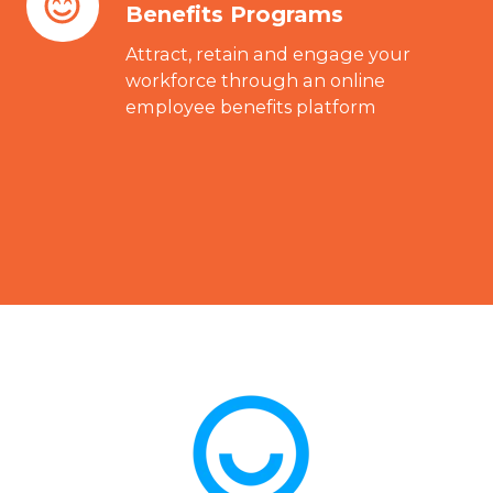
Benefits Programs
and
Employee
Attract, retain and engage your
Benefits
workforce through an online
employee benefits platform
Programs