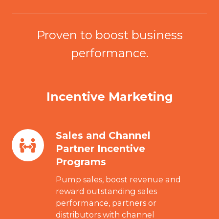
Proven to boost business
performance.
Incentive Marketing
Sales and Channel
Sales
Partner Incentive
and
Programs
Channel
Partner
Pump sales, boost revenue and
Incentive
reward outstanding sales
performance, partners or
Programs
distributors with channel