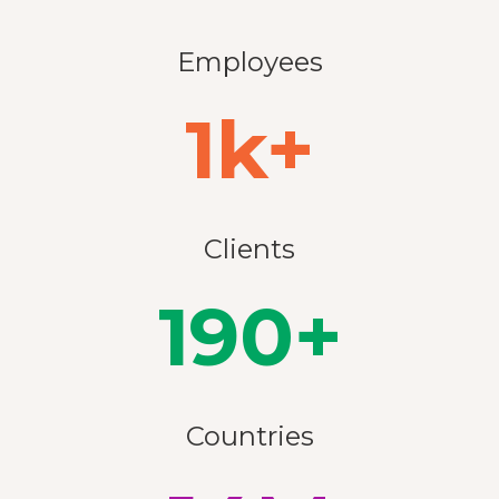
Employees
1k+
Clients
190+
Countries