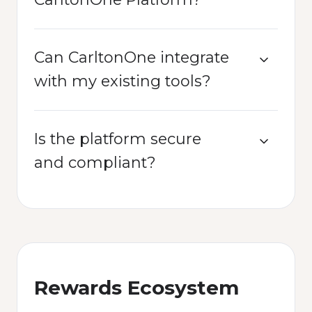
Can CarltonOne integrate
with my existing tools?
Is the platform secure
and compliant?
Rewards Ecosystem