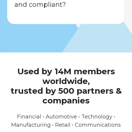
and compliant?
Used by 14M members
worldwide,
trusted by 500 partners &
companies
Financial • Automotive • Technology •
Manufacturing • Retail • Communications