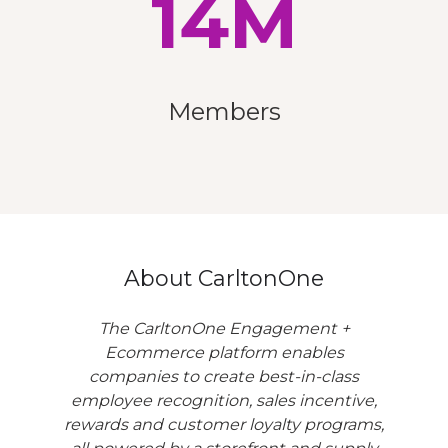
14M
Members
About CarltonOne
The CarltonOne Engagement +
Ecommerce platform enables
companies to create best-in-class
employee recognition, sales incentive,
rewards and customer loyalty programs,