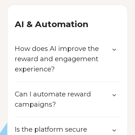
AI & Automation
How does AI improve the
reward and engagement
experience?
Can I automate reward
campaigns?
Is the platform secure