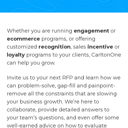
Whether you are running
engagement
or
ecommerce
programs, or offering
customized
recognition
, sales
incentive
or
loyalty
programs to your clients, CarltonOne
can help you grow.
Invite us to your next RFP and learn how we
can problem-solve, gap-fill and painpoint-
remove all the constraints that are slowing
your business growth. We’re here to
collaborate, provide detailed answers to
your team’s questions, and even offer some
well-earned advice on how to evaluate