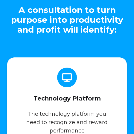
A consultation to turn
purpose into productivity
and profit will identify:
Technology Platform
The technology platform you
need to recognize and reward
performance