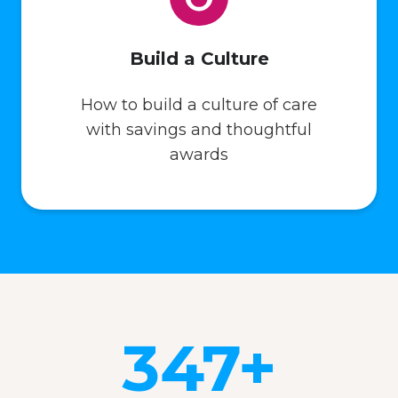
Build a Culture
How to build a culture of care
with savings and thoughtful
awards
347+