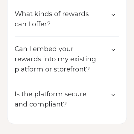
What kinds of rewards
can I offer?
Can I embed your
rewards into my existing
platform or storefront?
Is the platform secure
and compliant?