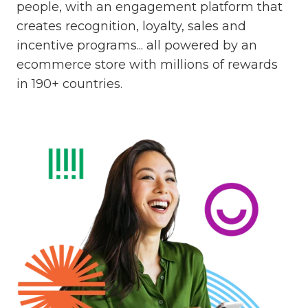
people, with an engagement platform that
creates recognition, loyalty, sales and
incentive programs... all powered by an
ecommerce store with millions of rewards
in 190+ countries.