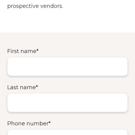
prospective vendors.
First name
*
Last name
*
Phone number
*