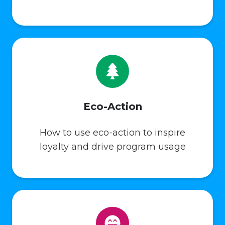
Eco-Action
How to use eco-action to inspire
loyalty and drive program usage