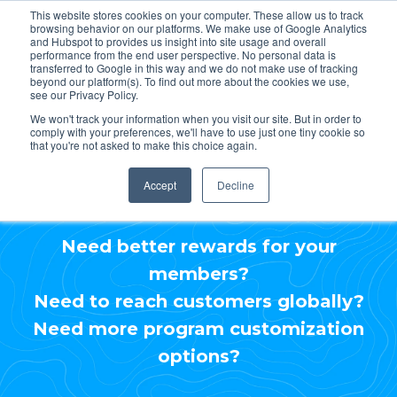
This website stores cookies on your computer. These allow us to track
browsing behavior on our platforms. We make use of Google Analytics
and Hubspot to provides us insight into site usage and overall
performance from the end user perspective. No personal data is
transferred to Google in this way and we do not make use of tracking
beyond our platform(s). To find out more about the cookies we use,
see our Privacy Policy.
Include CarltonOne in
We won't track your information when you visit our site. But in order to
comply with your preferences, we'll have to use just one tiny cookie so
your RFP process.
that you're not asked to make this choice again.
Accept
Decline
Need better rewards for your
members?
Need to reach customers globally?
Need more program customization
options?