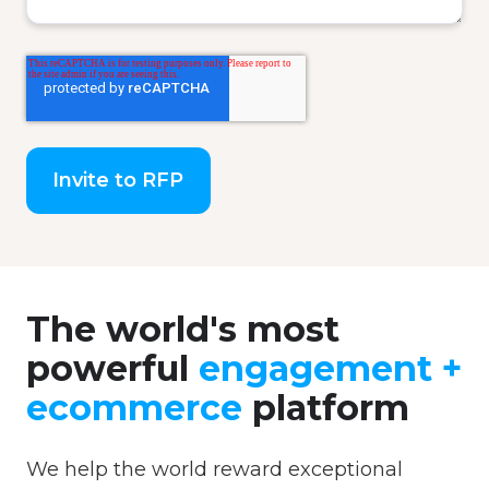
The world's most
powerful
engagement +
ecommerce
platform
We help the world reward exceptional