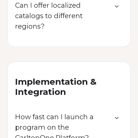
Can I offer localized
catalogs to different
regions?
Implementation &
Integration
How fast can I launch a
program on the
CarltonOne Platform?