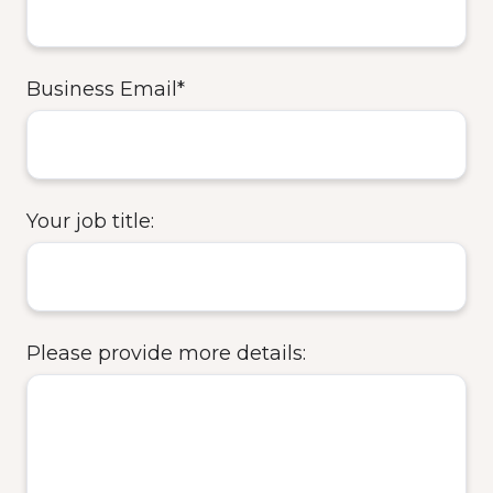
Business Email
*
Your job title:
Please provide more details: