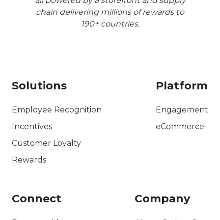
all powered by a storefront and supply
chain delivering millions of rewards to
190+ countries.
Solutions
Platform
Employee Recognition
Engagement
Incentives
eCommerce
Customer Loyalty
Rewards
Connect
Company