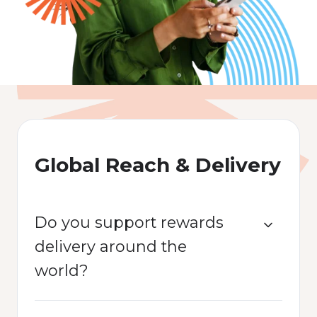
Global Reach & Delivery
Do you support rewards
delivery around the
world?