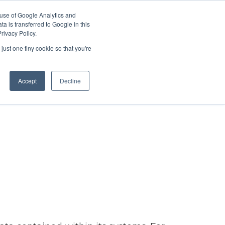
 use of Google Analytics and
Partner with Us
Get a Demo
a is transferred to Google in this
rivacy Policy.
just one tiny cookie so that you're
Accept
Decline