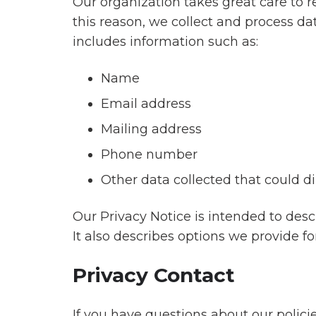
Financial
Our organization takes great care to r
24/7
Channel
Services
this reason, we collect and process da
Global
Incentives
Incentivize
Support
includes information such as:
Channel
Retail
Gifting
Customer
Sales
Name
Programs
Loyalty
Healthcare
Email address
AI
Years
Build
Communications
of Service
Customer
Mailing address
Loyalty
Financial
Travel
Phone number
Services
Incentives
Other data collected that could dir
Deliver
Rewards
Features
Features
Globally
Our Privacy Notice is intended to des
It also describes options we provide f
Enrich
Privacy Contact
The
Team
Culture
CarltonOne
Platform
If you have questions about our polic