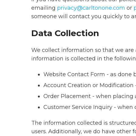
Grow
offers
emailing
privacy@carltonone.com
or
Sales
a
someone will contact you quickly to a
Team
full
Effectiveness
Data Collection
suite
of
customer
We collect information so that we are 
We
loyalty,
information is collected in the followi
help
recognition
clients
Website Contact Form - as done by
and
and
incentive
Account Creation or Modification -
partners
programs,
Order Placement - when placing an
across
powered
all
Customer Service Inquiry - when 
by
industries
an
build
The information collected is structur
eCommerce
customizable
users. Additionally, we do have other 
engine