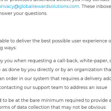
privacy@globalrewardsolutions.com
. These inbox
nswer your questions.
able to deliver the best possible user experience o
ng ways:
 you when requesting a call-back, white-paper, o
 as done by you directly or by an organization tha
 order in our system that requires a delivery add
contacting our support team to address an issue
ed to be at the bare minimum required to provide a
forms of data collection that may not be obvious: