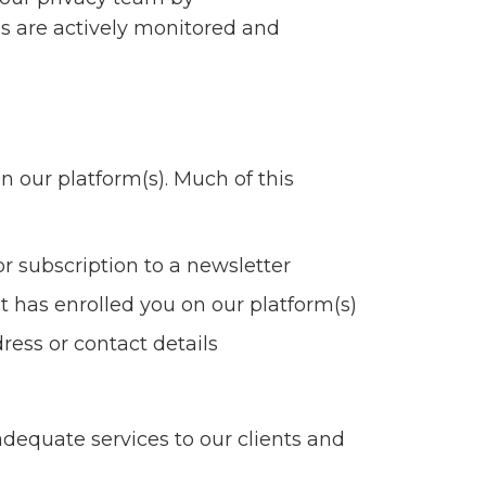
es are actively monitored and
n our platform(s). Much of this
r subscription to a newsletter
t has enrolled you on our platform(s)
ress or contact details
dequate services to our clients and