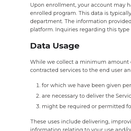
Upon enrollment, your account may hav
enrolled program. This data is typicall
department. The information provided i
platform. Inquiries regarding this typ
Data Usage
While we collect a minimum amount of d
contracted services to the end user and
for which we have been given pe
are necessary to deliver the Servi
might be required or permitted fo
These uses include delivering, improv
information relating to your use and/or