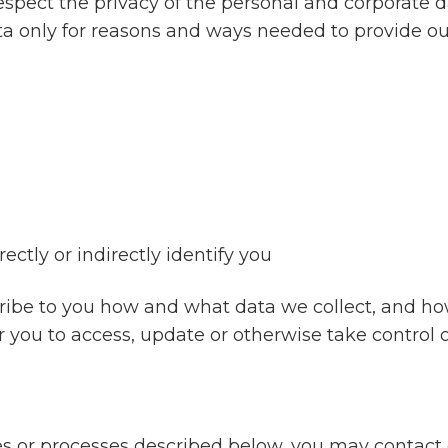
espect the privacy of the personal and corporate d
ta only for reasons and ways needed to provide our
ectly or indirectly identify you
cribe to you how and what data we collect, and h
or you to access, update or otherwise take control 
ies or processes described below, you may contact