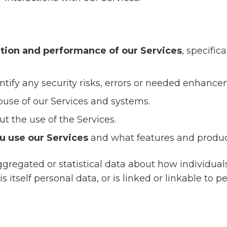
tion and performance of our Services
, specific
ntify any security risks, errors or needed enhance
use of our Services and systems.
ut the use of the Services.
u use our Services
and what features and product
gregated or statistical data about how individuals
s itself personal data, or is linked or linkable to p