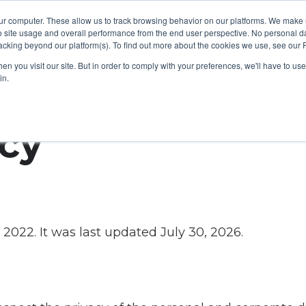
ur computer. These allow us to track browsing behavior on our platforms. We make
Platform
Solutions
About Us
Resources
o site usage and overall performance from the end user perspective. No personal dat
cking beyond our platform(s). To find out more about the cookies we use, see our P
n you visit our site. But in order to comply with your preferences, we'll have to use 
in.
icy
, 2022. It was last updated July 30, 2026.