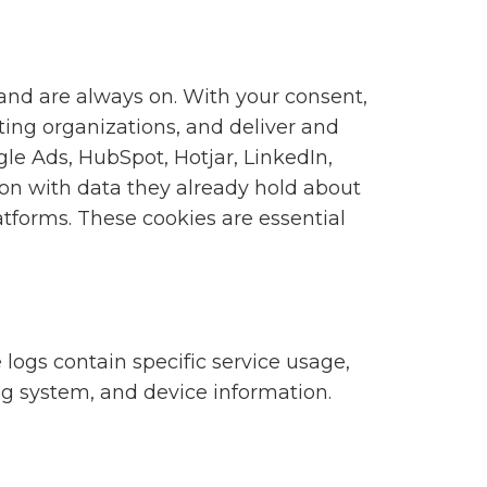
 and are always on. With your consent,
ting organizations, and deliver and
gle Ads, HubSpot, Hotjar, LinkedIn,
n with data they already hold about
tforms. These cookies are essential
 logs contain specific service usage,
ng system, and device information.