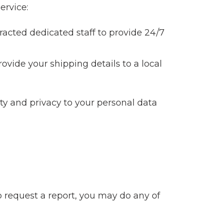
ervice:
acted dedicated staff to provide 24/7
rovide your shipping details to a local
ity and privacy to your personal data
o request a report, you may do any of