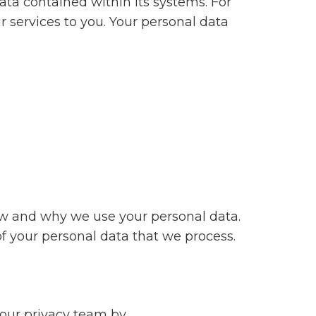
ata contained within its systems. For
 services to you. Your personal data
ow and why we use your personal data.
of your personal data that we process.
 our privacy team by