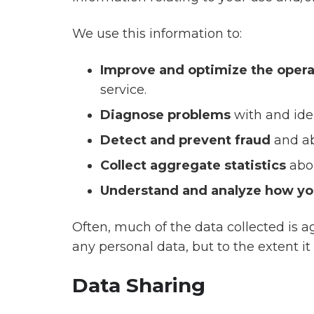
We use this information to:
Improve and optimize the opera
service.
Diagnose problems
with and ide
Detect and prevent fraud
and ab
Collect aggregate statistics
abo
Understand and analyze how yo
Often, much of the data collected is ag
any personal data, but to the extent it i
Data Sharing