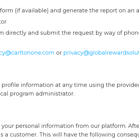
form (if available) and generate the report on an 
tor
 directly and submit the request by way of phone
acy@carltonone.com
or
privacy@globalrewardsolu
profile information at any time using the provided 
ocal program administrator.
 your personal information from our platform. Afte
as a customer. This will have the following conseq