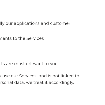
ally our applications and customer
ments to the Services.
s are most relevant to you.
 use our Services, and is not linked to
ersonal data, we treat it accordingly.