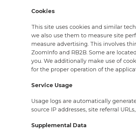
engagement
delivering
Cookies
programs
millions
to
of
This site uses cookies and similar tec
solve
rewards
we also use them to measure site perf
their
globally.
measure advertising. This involves thi
toughest
ZoomInfo and RB2B. Some are located
challenges.
you. We additionally make use of cook
for the proper operation of the applica
Service Usage
Usage logs are automatically generated
source IP addresses, site referral URL
Supplemental Data