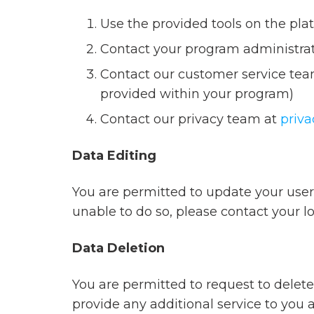
Use the provided tools on the plat
Contact your program administra
Contact our customer service team
provided within your program)
Contact our privacy team at
priv
Data Editing
You are permitted to update your user 
unable to do so, please contact your l
Data Deletion
You are permitted to request to delete
provide any additional service to you 