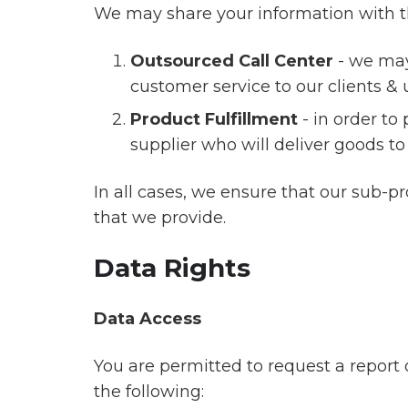
We may share your information with the
Outsourced Call Center
- we may
customer service to our clients & 
Product Fulfillment
- in order to
supplier who will deliver goods to
In all cases, we ensure that our sub-p
that we provide.
Data Rights
Data Access
You are permitted to request a report 
the following: