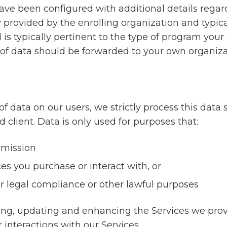
e been configured with additional details regard
y provided by the enrolling organization and typical
s typically pertinent to the type of program your 
e of data should be forwarded to your own organiza
ata on our users, we strictly process this data s
 client. Data is only used for purposes that:
rmission
ces you purchase or interact with, or
r legal compliance or other lawful purposes
ing, updating and enhancing the Services we provi
 interactions with our Services.