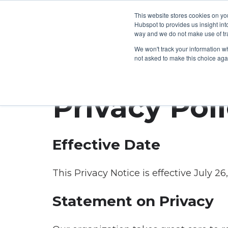
This website stores cookies on yo
Hubspot to provides us insight int
way and we do not make use of tra
The
How
We won't track your information whe
not asked to make this choice aga
CarltonOne
can
Platform
we
Privacy Pol
help?
eCommerce
Engagement
Industry
Your
Effective Date
Millions
Goals
of
Employee
This Privacy Notice is effective July 26
Rewards
Recognition
Technology
Sales
Boost
Statement on Privacy
Customizable
Incentives
Automotive
Employee
Storefronts
Performance