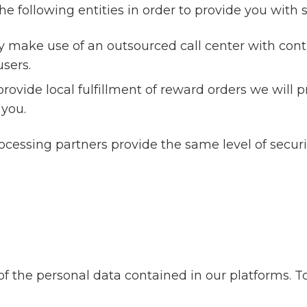
 following entities in order to provide you with s
 make use of an outsourced call center with contr
users.
 provide local fulfillment of reward orders we will p
 you.
rocessing partners provide the same level of secur
of the personal data contained in our platforms. T