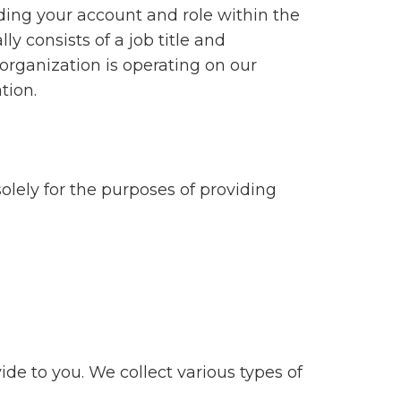
ing your account and role within the
ly consists of a job title and
organization is operating on our
tion.
olely for the purposes of providing
de to you. We collect various types of