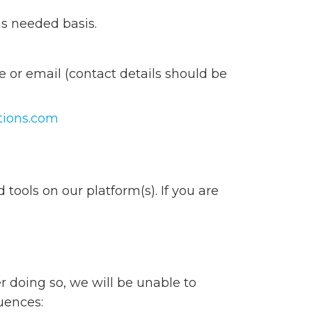
as needed basis.
 or email (contact details should be
tions.com
tools on our platform(s). If you are
r doing so, we will be unable to
uences: