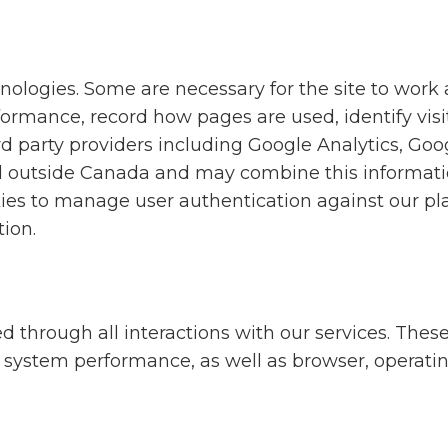
hnologies. Some are necessary for the site to work
ormance, record how pages are used, identify visi
rd party providers including Google Analytics, Goo
 outside Canada and may combine this informatio
ies to manage user authentication against our pla
tion.
 through all interactions with our services. These
s, system performance, as well as browser, operati