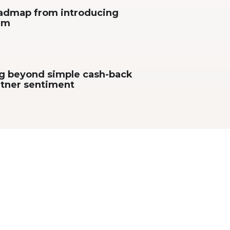
roadmap from introducing
orm
ng beyond simple cash-back
rtner sentiment