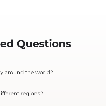
ked Questions
ry around the world?
different regions?