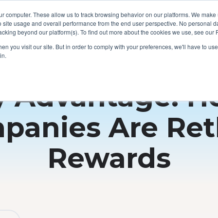
ur computer. These allow us to track browsing behavior on our platforms. We make
o site usage and overall performance from the end user perspective. No personal dat
cking beyond our platform(s). To find out more about the cookies we use, see our P
n you visit our site. But in order to comply with your preferences, we'll have to use 
in.
y Advantage: 
panies Are Ret
Rewards