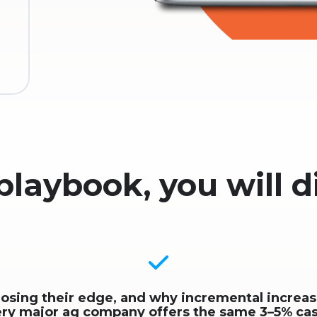
 playbook, you will d
losing their edge, and why incremental increa
ery major ag company offers the same 3–5% ca