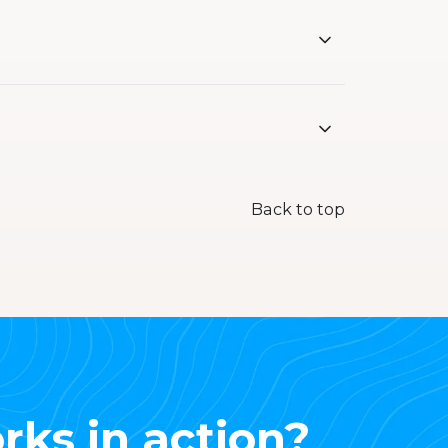
Back to top
rks in action?