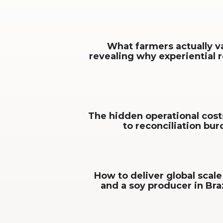
What farmers actually v
revealing why experiential 
The hidden operational cost
to reconciliation bu
How to deliver global scale
and a soy producer in Bra