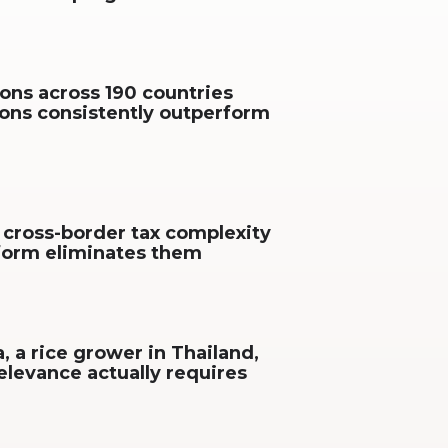
ons across 190 countries
ions consistently outperform
 cross-border tax complexity
tform eliminates them
, a rice grower in Thailand,
elevance actually requires