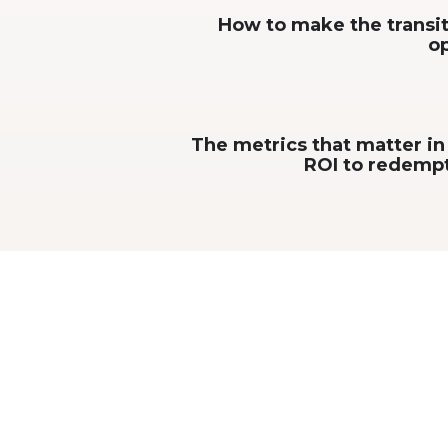
How to make the transit
op
The metrics that matter i
ROI to redempt