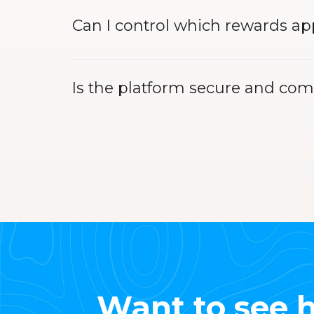
Can I control which rewards a
Is the platform secure and com
Want to see h