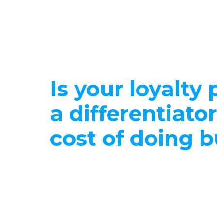
Is your loyalty
a differentiator
cost of doing 