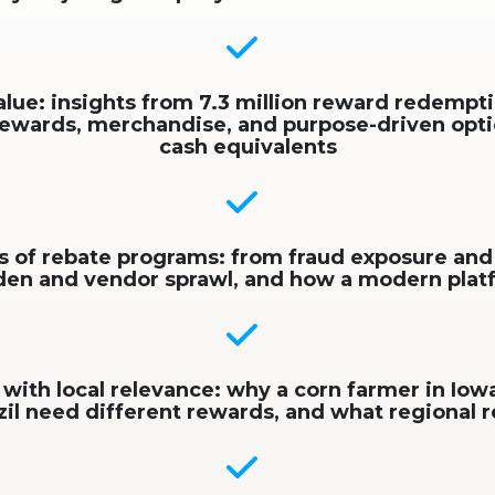
alue: insights from 7.3 million reward redempti
rewards, merchandise, and purpose-driven opt
cash equivalents
s of rebate programs: from fraud exposure and
rden and vendor sprawl, and how a modern pla
 with local relevance: why a corn farmer in Iowa
zil need different rewards, and what regional r