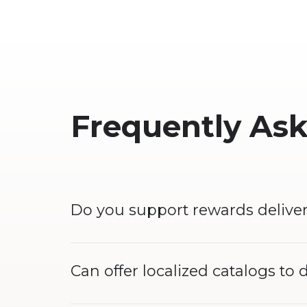
Frequently As
Do you support rewards delive
Can offer localized catalogs to 