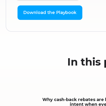
In this
Why cash-back rebates are 
intent when ev