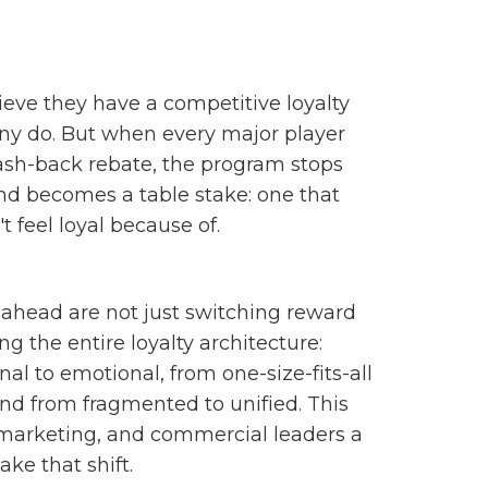
eve they have a competitive loyalty
y do. But when every major player
ash-back rebate, the program stops
and becomes a table stake: one that
 feel loyal because of.
ahead are not just switching reward
ng the entire loyalty architecture:
al to emotional, from one-size-fits-all
 and from fragmented to unified. This
, marketing, and commercial leaders a
ke that shift.