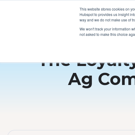
This website stores cookies on yo
Hubspot to provides us insight int
way and we do not make use of tra
We won't track your information whe
not asked to make this choice aga
The Loyalt
Ag Com