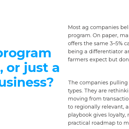
Most ag companies beli
program. On paper, man
offers the same 3–5% c
 program
being a differentiator 
farmers expect but don't
, or just a
business?
The companies pulling 
types. They are rethinki
moving from transaction
to regionally relevant,
playbook gives loyalty
practical roadmap to ma