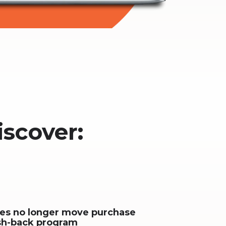
iscover:
ses no longer move purchase
sh-back program