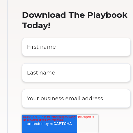
Download The Playbook
Today!
First
name
*
Last
name
*
Enter
your
business
email
address
*