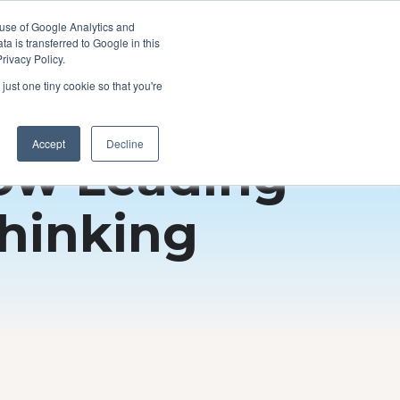
 use of Google Analytics and
a is transferred to Google in this
rivacy Policy.
just one tiny cookie so that you're
Accept
Decline
How Leading
hinking