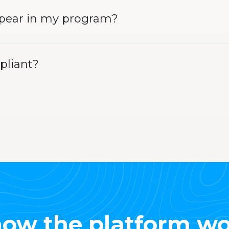
ppear in my program?
pliant?
ow the platform wo