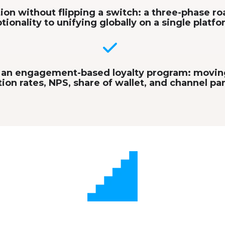
ion without flipping a switch: a three-phase 
tionality to unifying globally on a single platf
n an engagement-based loyalty program: movi
ion rates, NPS, share of wallet, and channel pa