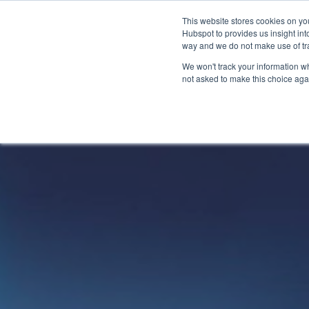
This website stores cookies on yo
Hubspot to provides us insight int
way and we do not make use of tra
The
How
We won't track your information whe
not asked to make this choice aga
CarltonOne
can
Platform
we
help?
eCommerce
Engagement
Industry
Your
Millions
Goals
of
Employee
Rewards
Recognition
Technology
Sales
Boost
Customizable
Incentives
Automotive
Employee
Storefronts
Performance