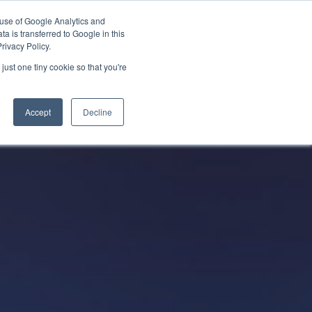
 use of Google Analytics and
Partner with Us
Get a Demo
a is transferred to Google in this
rivacy Policy.
just one tiny cookie so that you're
Accept
Decline