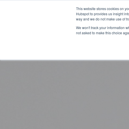
This website stores cookies on yo
Hubspot to provides us insight int
way and we do not make use of tra
The
How
We won't track your information whe
not asked to make this choice aga
CarltonOne
can
Platform
we
help?
eCommerce
Engagement
Industry
Your
Millions
Goals
of
Employee
Rewards
Recognition
Technology
Sales
Boost
Customizable
Incentives
Automotive
Employee
Storefronts
Performance