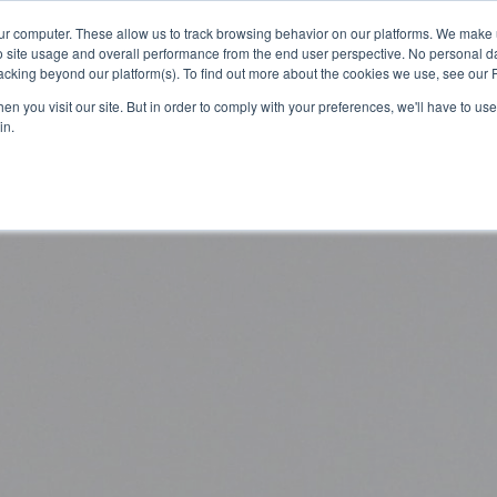
ur computer. These allow us to track browsing behavior on our platforms. We make
Platform
Solutions
About Us
Resources
o site usage and overall performance from the end user perspective. No personal dat
cking beyond our platform(s). To find out more about the cookies we use, see our P
n you visit our site. But in order to comply with your preferences, we'll have to use 
in.