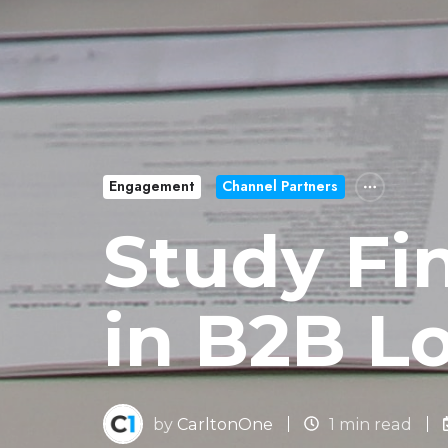
Engagement
Channel Partners
Study Fi
in B2B L
by
CarltonOne
1 min read