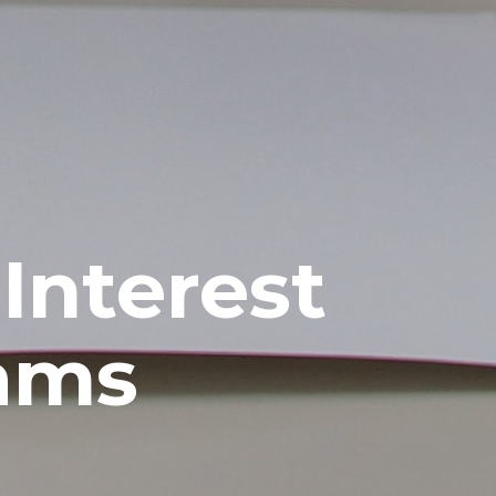
Interest
rams