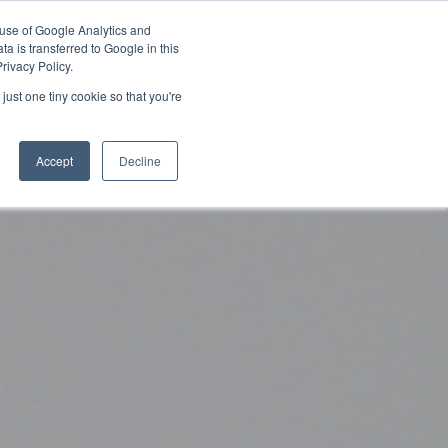
 use of Google Analytics and
Partner with Us
Get a Demo
a is transferred to Google in this
rivacy Policy.
just one tiny cookie so that you're
Accept
Decline