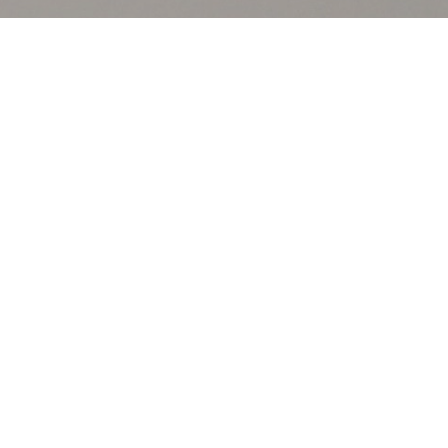
Connect study published in The Wisemarketer fin
currently members of either B2B or B2C loyalty pr
fer them and 74% say they are a great way for bus
n average, are involved with more than four progr
er points programs (75%), milestones (35%) and 