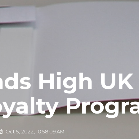
nds High UK 
oyalty Prog
Oct 5, 2022, 10:58:09 AM