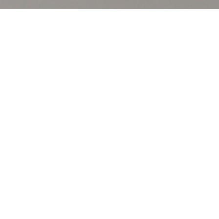
ds that 73% of survey
ograms. Moreover, 53% think all
inesses to reward their
ams, the study finds.
always-on (31%) reward programs.