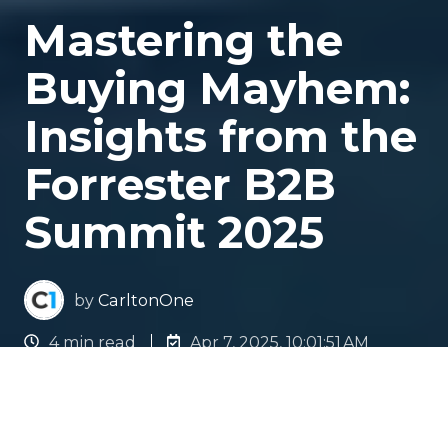
Mastering the
Buying Mayhem:
Insights from the
Forrester B2B
Summit 2025
by
CarltonOne
4 min read
Apr 7, 2025, 10:01:51 AM