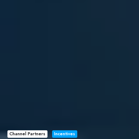
Channel Partners
Incentives