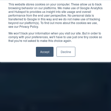
This website stores cookies on your computer. These allow us to track
browsing behavior on our platforms. We make use of Google Analytics
and Hubspot to provides us insight into site usage and overall
performance from the end user perspective. No personal data is
transferred to Google in this way and we do not make use of tracking
beyond our platform(s). To find out more about the cookies we use,
see our Privacy Policy.
We won't track your information when you visit our site. But in order to
comply with your preferences, we'll have to use just one tiny cookie so
that you're not asked to make this choice again.
Accept
Decline