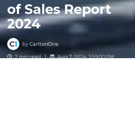
of Sales Report
2024
by
CarltonOne
2 min read
Aug 7, 2024, 3:59:00 PM
The Evolution of Sales in
Motion
In the rapidly evolving world of sales, being
future-ready is non-negotiable. We have