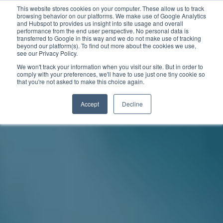
This website stores cookies on your computer. These allow us to track
browsing behavior on our platforms. We make use of Google Analytics
and Hubspot to provides us insight into site usage and overall
performance from the end user perspective. No personal data is
transferred to Google in this way and we do not make use of tracking
beyond our platform(s). To find out more about the cookies we use,
see our Privacy Policy.
We won't track your information when you visit our site. But in order to
comply with your preferences, we'll have to use just one tiny cookie so
that you're not asked to make this choice again.
Accept
Decline