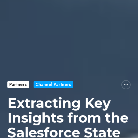
Partners
Channel Partners
Extracting Key
Insights from the
Salesforce State